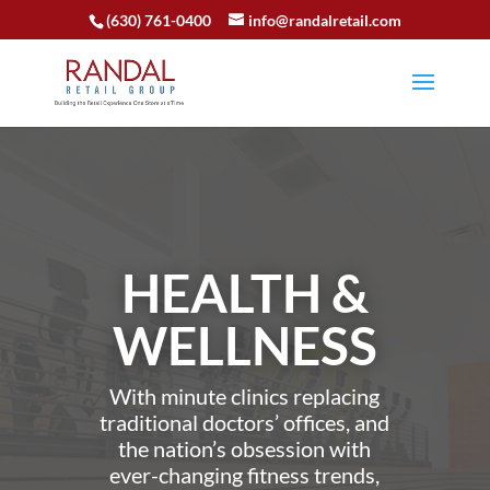
(630) 761-0400
info@randalretail.com
HEALTH &
WELLNESS
With minute clinics replacing
traditional doctors’ offices, and
the nation’s obsession with
ever-changing fitness trends,