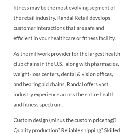
fitness may be the most evolving segment of
the retail industry. Randal Retail develops
customer interactions that are safe and
efficient in your healthcare or fitness facility.
As the millwork provider for the largest health
club chains in the U.S., along with pharmacies,
weight-loss centers, dental & vision offices,
and hearing aid chains, Randal offers vast
industry experience across the entire health
and fitness spectrum.
Custom design (minus the custom price tag)?
Quality production? Reliable shipping? Skilled