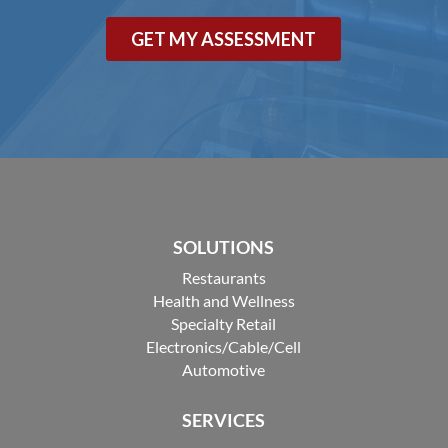
SOLUTIONS
Restaurants
Health and Wellness
Specialty Retail
Electronics/Cable/Cell
Automotive
SERVICES