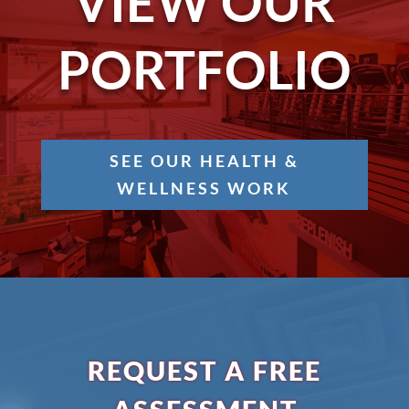
VIEW OUR
PORTFOLIO
SEE OUR HEALTH &
WELLNESS WORK
REQUEST A FREE