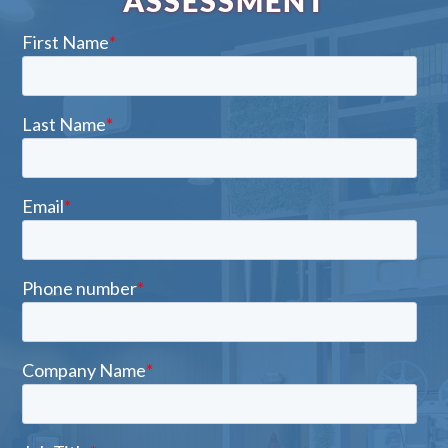
ASSESSMENT