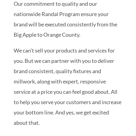
Our commitment to quality and our
nationwide Randal Program ensure your
brand will be executed consistently from the
Big Apple to Orange County.
We can’t sell your products and services for
you. But we can partner with you to deliver
brand consistent, quality fixtures and
millwork, along with expert, responsive
service at a price you can feel good about. All
to help you serve your customers and increase
your bottom line. And yes, we get excited
about that.