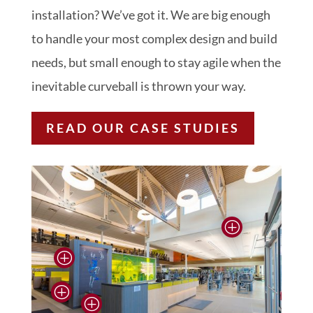
installation? We’ve got it. We are big enough
to handle your most complex design and build
needs, but small enough to stay agile when the
inevitable curveball is thrown your way.
READ OUR CASE STUDIES
P
P
P
P