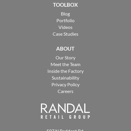
TOOLBOX
Blog
Portfolio
Videos
Case Studies
ABOUT
Our Story
Meet the Team
Inside the Factory
Sustainability
Privacy Policy
Careers
507 N Raddant Rd,