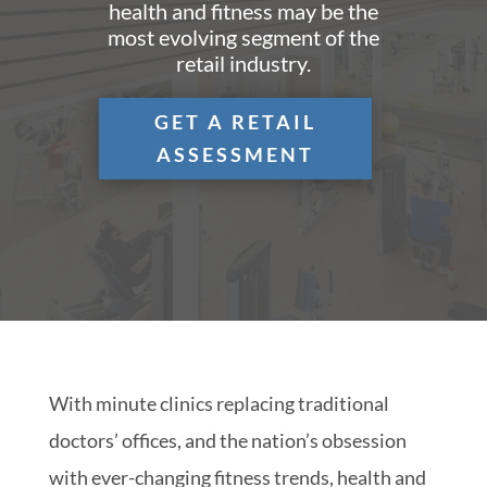
health and fitness may be the
most evolving segment of the
retail industry.
GET A RETAIL
ASSESSMENT
With minute clinics replacing traditional
doctors’ offices, and the nation’s obsession
with ever-changing fitness trends, health and