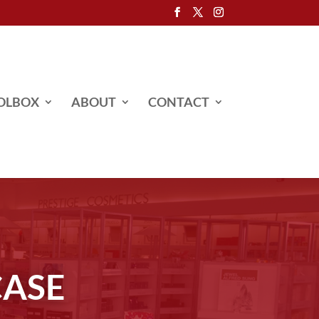
OLBOX
ABOUT
CONTACT
CASE