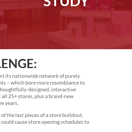
STUDY
LENGE:
t its nationwide network of purely
nts – which bore more resemblance to
houghtfully-designed, interactive
: all 25+ stores, plus a brand-new
ee years.
f the last pieces of a store buildout;
r could cause store opening schedules to