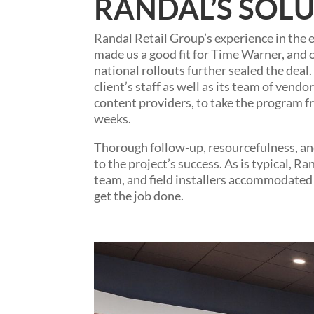
RANDAL’S SOLU
Randal Retail Group’s experience in the el
made us a good fit for Time Warner, and 
national rollouts further sealed the dea
client’s staff as well as its team of vendo
content providers, to take the program fr
weeks.
Thorough follow-up, resourcefulness, and
to the project’s success. As is typical, 
team, and field installers accommodated 
get the job done.