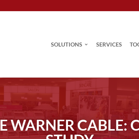
SOLUTIONS
SERVICES
TO
E WARNER CABLE: 