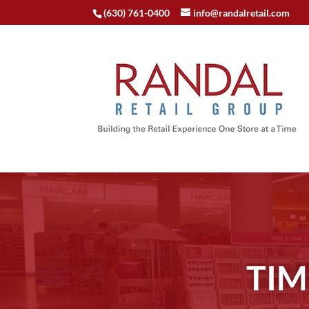
(630) 761-0400
info@randalretail.com
TIM