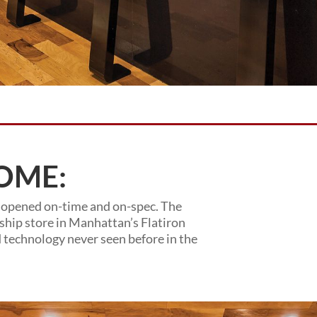
OME:
 opened on-time and on-spec. The
gship store in Manhattan’s Flatiron
d technology never seen before in the