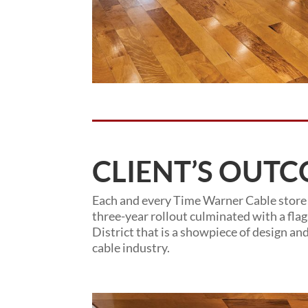
CLIENT’S OUTC
Each and every Time Warner Cable store
three-year rollout culminated with a fla
District that is a showpiece of design an
cable industry.