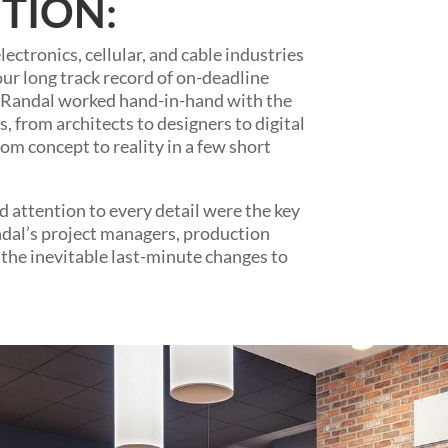
TION:
ectronics, cellular, and cable industries
our long track record of on-deadline
l. Randal worked hand-in-hand with the
rs, from architects to designers to digital
om concept to reality in a few short
 attention to every detail were the key
Randal’s project managers, production
the inevitable last-minute changes to