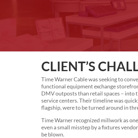
CLIENT’S CHAL
Time Warner Cable was seeking to conver
functional equipment exchange storefro
DMV outposts than retail spaces – into t
service centers. Their timeline was quick
flagship, were to be turned around in thr
Time Warner recognized millwork as one o
even a small misstep by a fixtures vendo
be blown.