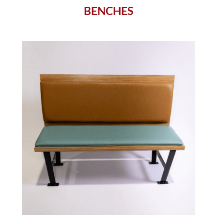
BENCHES