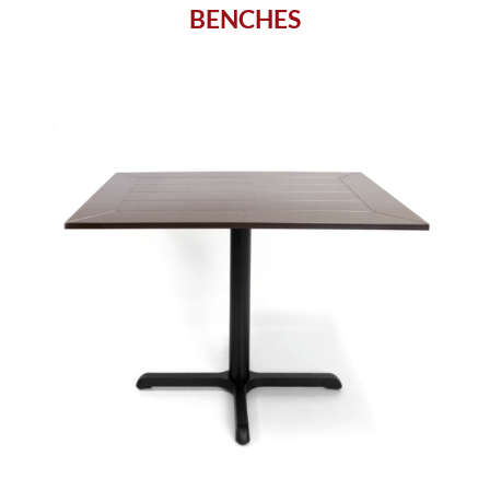
BENCHES