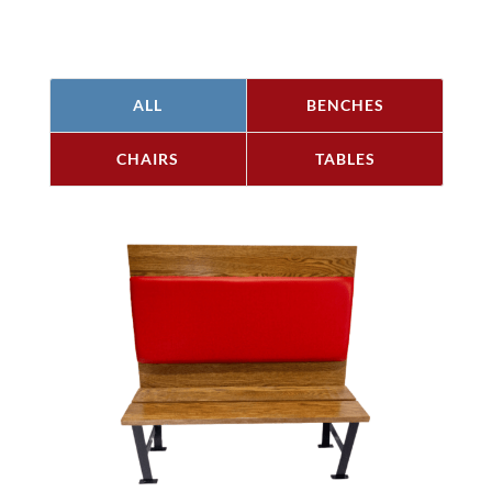
ALL
BENCHES
CHAIRS
TABLES