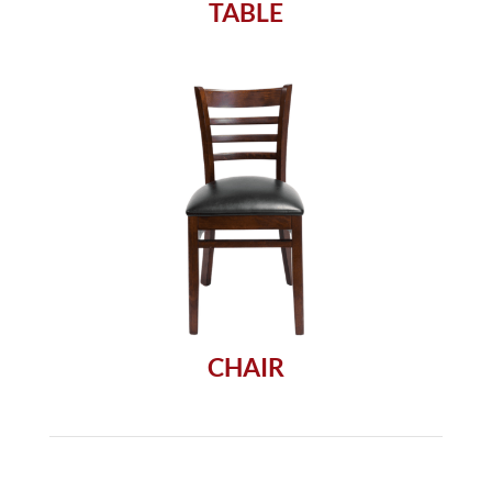
TABLE
CHAIR