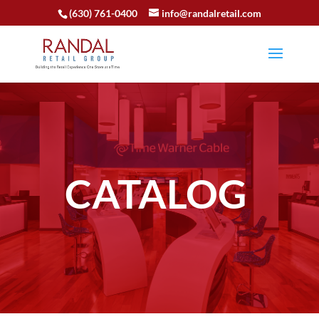
(630) 761-0400
info@randalretail.com
CATALOG