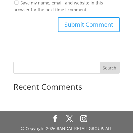
Save my name, email, and website in this
browser for the next time I comment.
Recent Comments
© Copyright 2026 RANDAL RETAIL GROUP. ALL