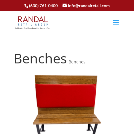
(630) 761-0400
info@randalretail.com
Benches
Benches