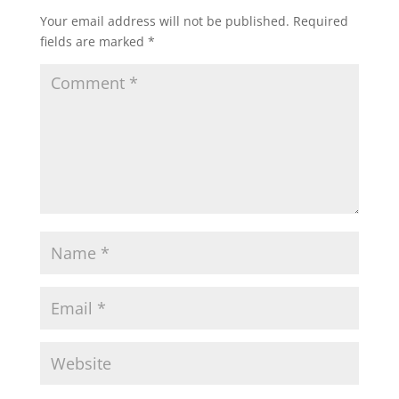
Your email address will not be published.
Required
fields are marked
*