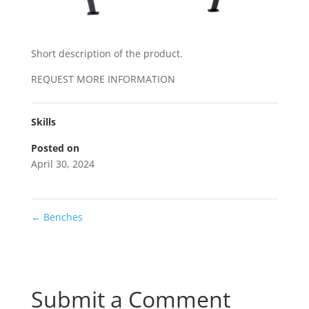
Short description of the product.
REQUEST MORE INFORMATION
Skills
Posted on
April 30, 2024
←
Benches
Submit a Comment